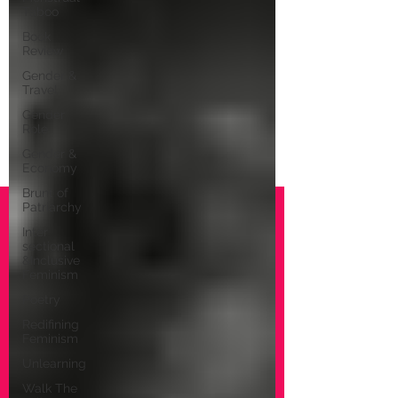
Taboo
Book
Review
Gender &
Travel
Gender
Role
Gender &
Economy
Brunt of
Patriarchy
Inter
sectional
&Inclusive
Feminism
Poetry
Redifining
Feminism
Unlearning
Walk The