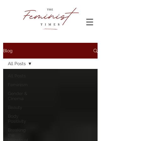
Blog
All Posts
All Posts
Feminism
Gender &
Cinema
Beauty
Body
Positivity
Breaking
the
Menstrual