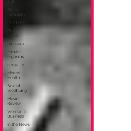
Talk
Black
feminism
LGBTQIA+
Pride
month
pleasure
female
orgasms
sexuality
Mental
Health
Sexual
Wellbeing
Movie
Review
Women in
Business
In the News