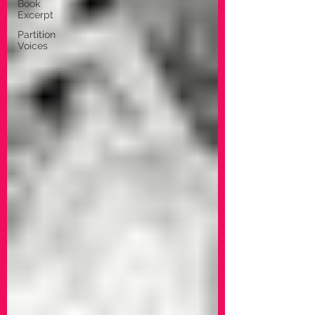
Book
Excerpt
Partition
Voices