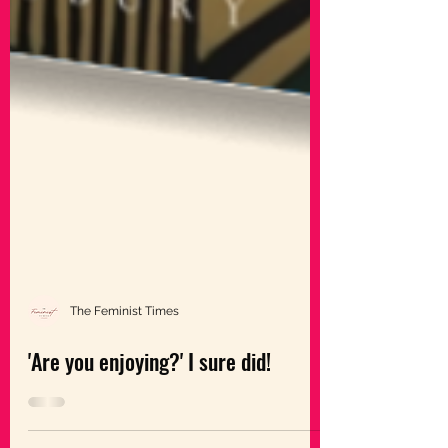
The Feminist Times
'Are you enjoying?' I sure did!