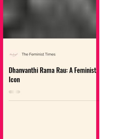
The Feminist Times
Dhanvanthi Rama Rau: A Feminist
Icon