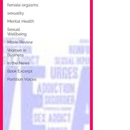
female orgasms
sexuality
Mental Health
Sexual
Wellbeing
Movie Review
Women in
Business
In the News
Book Excerpt
Partition Voices