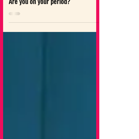
The Feminist Times
Are you on your period?