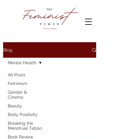
Blog
Mental Health
All Posts
Feminism
Gender &
Cinema
Beauty
Body Positivity
Breaking the
Menstrual Taboo
Book Review