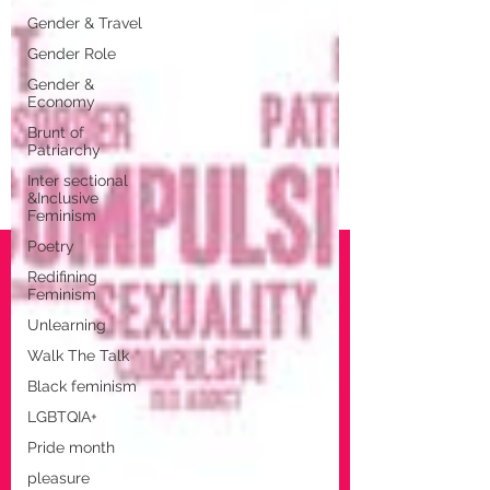
Gender & Travel
Gender Role
Gender &
Economy
Brunt of
Patriarchy
Inter sectional
&Inclusive
Feminism
Poetry
Redifining
Feminism
Unlearning
Walk The Talk
Black feminism
LGBTQIA+
Pride month
pleasure