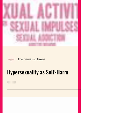
The Feminist Times
Hypersexuality as Self-Harm