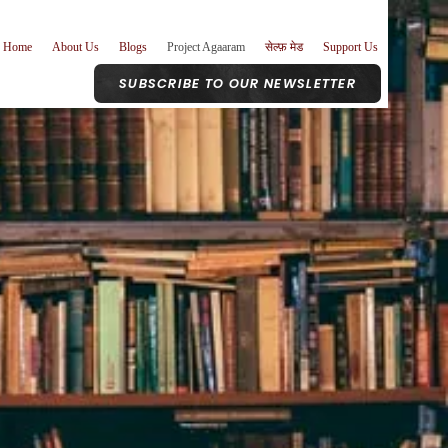
Home
About Us
Blogs
Project Agaaram
सेल्फ़ मेड
Support Us
SUBSCRIBE TO OUR NEWSLETTER