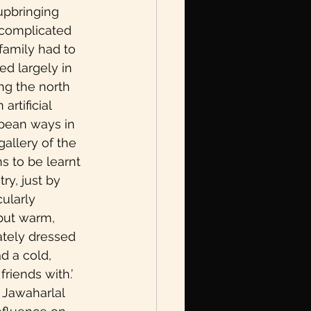
 upbringing 
ncomplicated 
amily had to 
d largely in 
ng the north 
rtificial 
pean ways in 
gallery of the 
s to be learnt 
ry, just by 
ularly 
 but warm, 
ately dressed 
d a cold, 
iends with.’ 
 Jawaharlal 