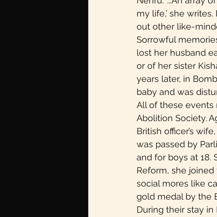
Nehru. ‘...An array
my life,’ she writes
out other like-mind
Sorrowful memories 
lost her husband ea
or of her sister Ki
years later, in Bomb
baby and was distur
All of these events
Abolition Society. 
British officer’s wi
was passed by Parli
and for boys at 18.
Reform, she joined t
social mores like c
gold medal by the B
During their stay i