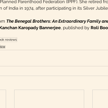
l Planned Parenthood Federation (IPPF). She retired f
of India in 1974, after participating in its Silver Jubil
rom 
The Benegal Brothers: An Extraordinary Family an
Kanchan Karopady Bannerjee
, published by 
Roli Bo
ok reviews
iew