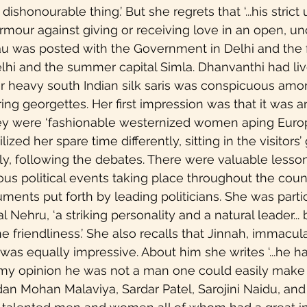
dishonourable thing.’ But she regrets that ‘...his strict
rmour against giving or receiving love in an open, u
u was posted with the Government in Delhi and the f
hi and the summer capital Simla. Dhanvanthi had live
r heavy south Indian silk saris was conspicuous amo
 georgettes. Her first impression was that it was an a
hey were ‘fashionable westernized women aping Euro
lized her spare time differently, sitting in the visitors’ 
y, following the debates. There were valuable lesson
ous political events taking place throughout the count
uments put forth by leading politicians. She was partic
 Nehru, ‘a striking personality and a natural leader...
 friendliness.’ She also recalls that Jinnah, immacul
was equally impressive. About him she writes ‘...he ha
 my opinion he was not a man one could easily make fr
an Mohan Malaviya, Sardar Patel, Sarojini Naidu, and