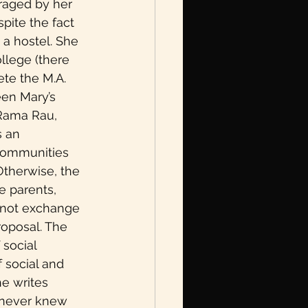
raged by her 
LGBTQIA+
pite the fact 
 a hostel. She 
llege (there 
te the M.A. 
een Mary’s 
 Rama Rau, 
Book Excerpt
 an 
communities 
Otherwise, the 
e parents, 
 not exchange 
roposal. The 
social 
 social and 
he writes 
I never knew 