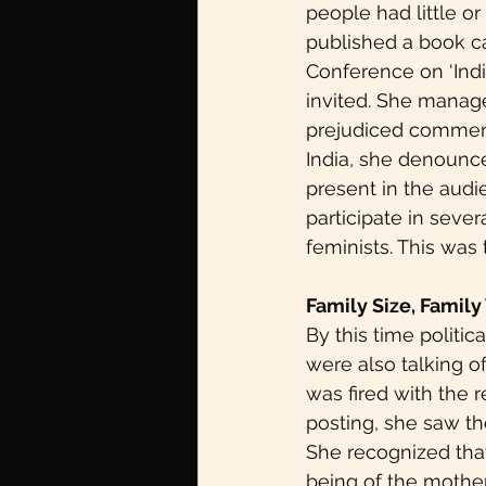
people had little o
published a book ca
Conference on ‘Indi
invited. She manage
prejudiced commen
India, she denounce
present in the audi
participate in seve
feminists. This was 
Family Size, Family
By this time politic
were also talking o
was fired with the 
posting, she saw th
She recognized that 
being of the mother