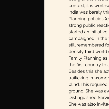
context, it is wort
India was barely thi
Planning policies (
strong public react
started an initiativ
campaigned in the f
still remembered for
density third world
Family Planning as
the first country to
Besides this she ac
trafficking in women
blind. This required
ground. She was aw
Distinguished Servi
She was also invite