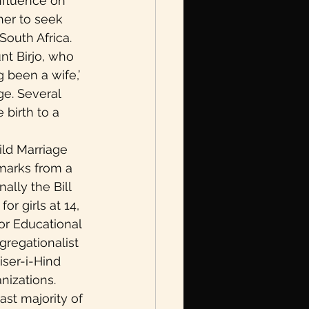
nfluence on 
her to seek 
outh Africa. 
nt Birjo, who 
been a wife,’ 
e. Several 
birth to a 
ld Marriage 
emarks from a 
ally the Bill 
r girls at 14, 
or Educational 
gregationalist 
ser-i-Hind 
izations. 
ast majority of 