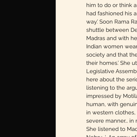
him to do or think a 
had fashioned his a
way.’ Soon Rama Ra
shuttle between Del
Madras and with he
Indian women wearing
society and that t
their homes.’ She uti
Legislative Assembl
here about the seri
listening to the arg
impressed by Motilal
human, with genuine
in western clothes, 
severe manner... in
She listened to Mad