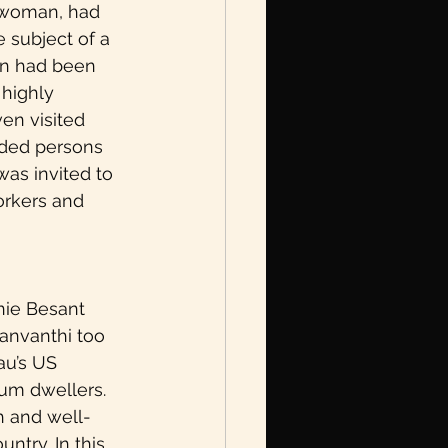
n woman, had 
 subject of a 
ian had been 
 highly 
n visited 
nded persons 
was invited to 
orkers and 
nie Besant 
anvanthi too 
au’s US 
um dwellers. 
th and well-
ntry. In this 