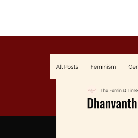
All Posts
Feminism
Gen
The Feminist Time
Breaking the Menstrual Ta
Dhanvanth
Gender & Economy
Br