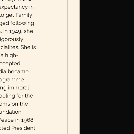
 expectancy in 
to get Family 
nged following 
 In 1949, she 
vigorously 
ialites. She is 
 a high-
accepted 
ndia became 
programme. 
ing immoral 
oling for the 
lems on the 
undation 
Peace in 1968. 
cted President 