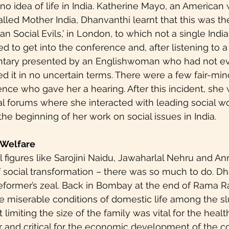
r no idea of life in India. Katherine Mayo, an America
lled Mother India, Dhanvanthi learnt that this was the
an Social Evils,’ in London, to which not a single Ind
d to get into the conference and, after listening to a
tary presented by an Englishwoman who had not eve
d it in no uncertain terms. There were a few fair-mi
ence who gave her a hearing. After this incident, she 
ral forums where she interacted with leading social w
the beginning of her work on social issues in India.
 Welfare
al figures like Sarojini Naidu, Jawaharlal Nehru and An
f social transformation – there was so much to do. Dh
reformer’s zeal. Back in Bombay at the end of Rama R
e miserable conditions of domestic life among the sl
limiting the size of the family was vital for the heal
 and critical for the economic development of the cou