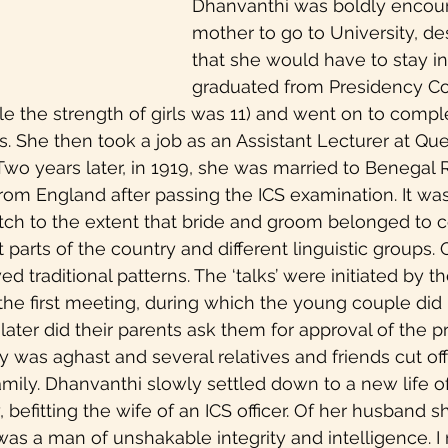
Dhanvanthi was boldly encou
nlearning
Walk The Talk
Black feminism
mother to go to University, des
that she would have to stay in
graduated from Presidency Co
female orgasms
sexuality
Mental Health
e the strength of girls was 11) and went on to comple
. She then took a job as an Assistant Lecturer at Qu
Two years later, in 1919, she was married to Benegal
ie Review
Women in Business
In the News
om England after passing the ICS examination. It was
ch to the extent that bride and groom belonged to 
t parts of the country and different linguistic groups. 
 traditional patterns. The ‘talks’ were initiated by th
the first meeting, during which the young couple did
later did their parents ask them for approval of the p
was aghast and several relatives and friends cut off 
amily. Dhanvanthi slowly settled down to a new life of
, befitting the wife of an ICS officer. Of her husband s
 was a man of unshakable integrity and intelligence. 