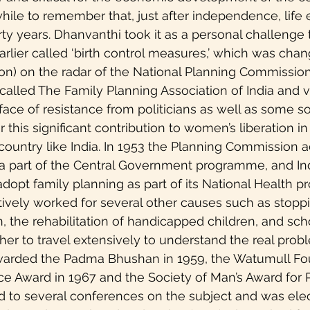
hwhile to remember that, just after independence, life
rty years. Dhanvanthi took it as a personal challenge 
earlier called ‘birth control measures,’ which was cha
ion) on the radar of the National Planning Commission.
e called The Family Planning Association of India and 
ace of resistance from politicians as well as some soc
 this significant contribution to women’s liberation in
 country like India. In 1953 the Planning Commission 
 a part of the Central Government programme, and I
 adopt family planning as part of its National Health 
tively worked for several other causes such as stopp
, the rehabilitation of handicapped children, and scho
 her to travel extensively to understand the real prob
arded the Padma Bhushan in 1959, the Watumull Fo
ce Award in 1967 and the Society of Man’s Award for 
d to several conferences on the subject and was ele