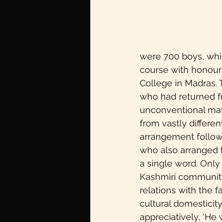
Redifining Feminism
U
Pride month
pleasure
were 700 boys, whil
course with honours
College in Madras. 
Sexual Wellbeing
Mov
who had returned fr
unconventional mat
Partition Voices
from vastly differen
arrangement followed
who also arranged 
a single word. Only 
Kashmiri community 
relations with the f
cultural domesticity
appreciatively, ‘He