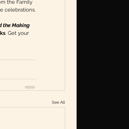
rom the Family 
ee celebrations.
d the Making 
oks
. Get your 
See All