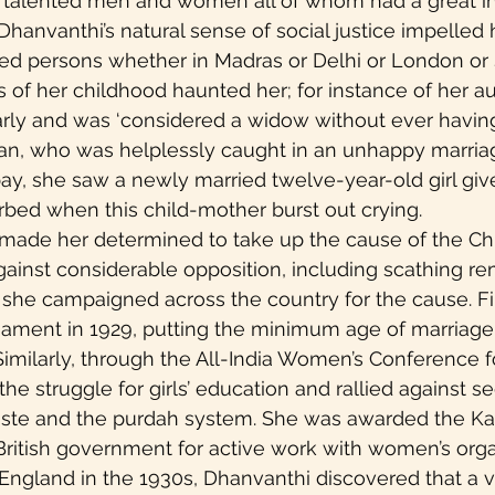
 of talented men and women all of whom had a great i
. Dhanvanthi’s natural sense of social justice impelled 
ed persons whether in Madras or Delhi or London or S
of her childhood haunted her; for instance of her au
rly and was ‘considered a widow without ever having 
shan, who was helplessly caught in an unhappy marriag
ay, she saw a newly married twelve-year-old girl give 
bed when this child-mother burst out crying.
 made her determined to take up the cause of the Chi
Against considerable opposition, including scathing r
fe, she campaigned across the country for the cause. Fin
ament in 1929, putting the minimum age of marriage fo
 Similarly, through the All-India Women’s Conference f
he struggle for girls’ education and rallied against se
aste and the purdah system. She was awarded the Kai
ritish government for active work with women’s organ
n England in the 1930s, Dhanvanthi discovered that a v