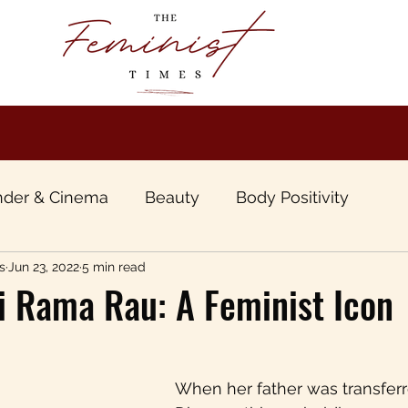
der & Cinema
Beauty
Body Positivity
s
Jun 23, 2022
5 min read
boo
Book Review
Gender & Travel
Gende
i Rama Rau: A Feminist Icon
unt of Patriarchy
Inter sectional &Inclusive Femi
When her father was transferr