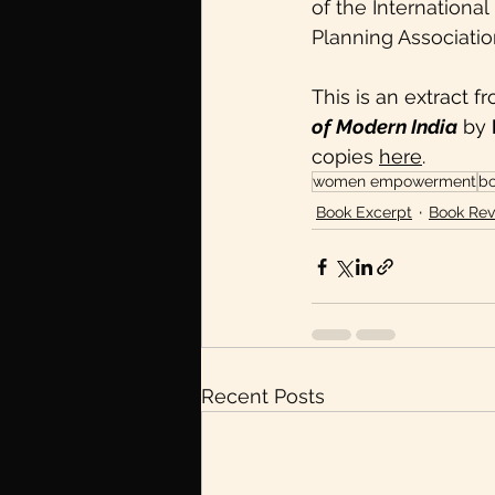
of the Internationa
Planning Association 
This is an extract f
of Modern India
 by 
copies 
here
. 
women empowerment
bo
Book Excerpt
Book Rev
Recent Posts