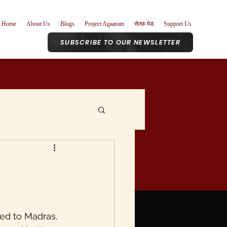
Home
About Us
Blogs
Project Agaaram
सेल्फ़ मेड
Support Us
SUBSCRIBE TO OUR NEWSLETTER
r Role
nism
Poetry
ed to Madras, 