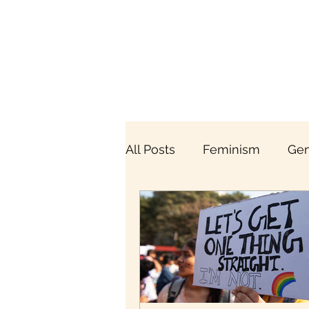
All Posts
Feminism
Gen
Breaking the Menstrual Ta
Gender & Economy
Br