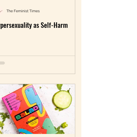
LGBTQIA+
The Feminist Times
persexuality as Self-Harm
Sexual Wellbeing
artition Voices