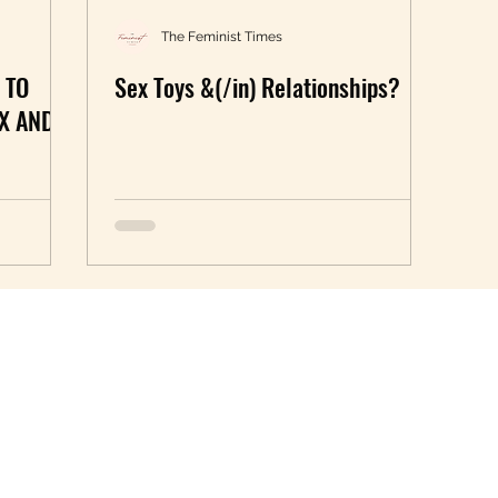
The Feminist Times
 TO
Sex Toys &(/in) Relationships?
X AND