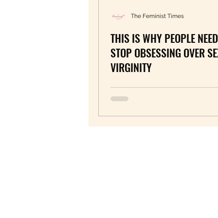
The Feminist Times
THIS IS WHY PEOPLE NEED
STOP OBSESSING OVER SE
VIRGINITY