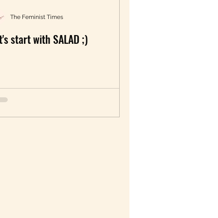
The Feminist Times
t's start with SALAD ;)