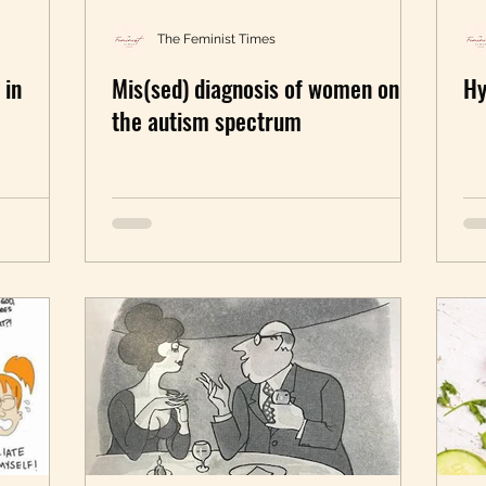
nlearning
Walk The Talk
Black feminism
The Feminist Times
 in
Mis(sed) diagnosis of women on
Hy
female orgasms
sexuality
Mental Health
the autism spectrum
in Business
In the News
Book Excerpt
P