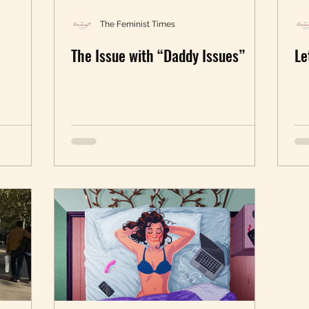
The Feminist Times
The Issue with “Daddy Issues”
Le