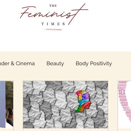
der & Cinema
Beauty
Body Positivity
boo
Book Review
Gender & Travel
Gende
unt of Patriarchy
Inter sectional &Inclusive Femi