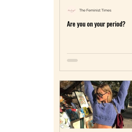
The Feminist Times
Are you on your period?