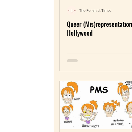
Redifining Feminism
U
The Feminist Times
Queer (Mis)representation
Pride month
pleasure
Hollywood
Movie Review
Women 