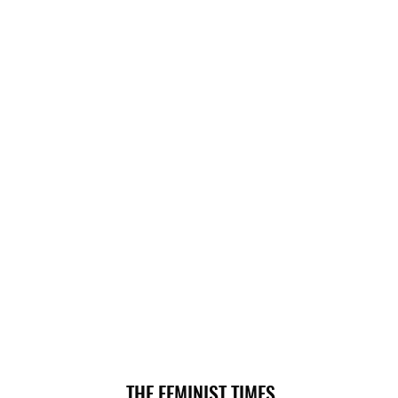
THE FEMINIST TIMES