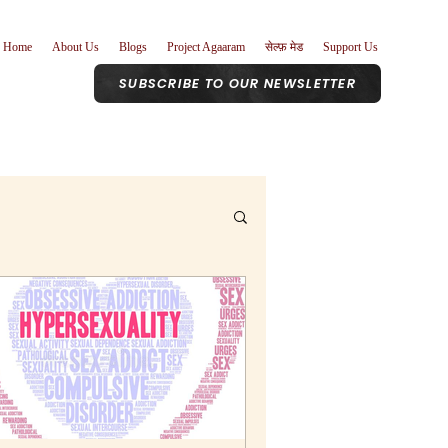
Home
About Us
Blogs
Project Agaaram
सेल्फ़ मेड
Support Us
SUBSCRIBE TO OUR NEWSLETTER
r Role
nism
Poetry