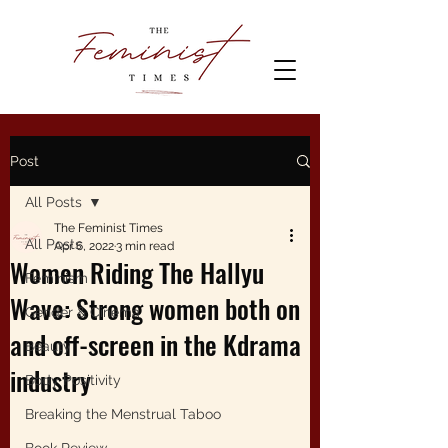
Post
All Posts
The Feminist Times
All Posts
Apr 6, 2022
3 min read
Women Riding The Hallyu
Feminism
Wave: Strong women both on
Gender & Cinema
and off-screen in the Kdrama
Beauty
industry
Body Positivity
Breaking the Menstrual Taboo