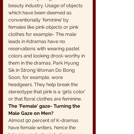
beauty industry. Usage of objects 
which have been deemed as 
conventionally ‘feminine’ by 
females like pink objects or pink 
clothes for example- The male 
leads in Kdramas have no 
reservations with wearing pastel 
colors and looking drool-worthy in 
them in the dramas. Park Hyung 
Sik in Strong Woman Do Bong 
Soon, for example, wore 
headgears. They help break the 
stereotype that pink is a ‘girls color’ 
or that floral clothes are feminine.
The ’Female’ gaze- Turning the 
Male Gaze on Men?
Almost 90 percent of K-dramas 
have female writers, hence the 