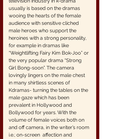
television industry in k-drama 
usually is based on the dramas 
wooing the hearts of the female 
audience with sensitive cliched 
male heroes who support the 
heroines with a strong personality, 
for example in dramas like 
“Weightlifting Fairy Kim Bok-Joo” or 
the very popular drama “Strong 
Girl Bong-soon”. The camera 
lovingly lingers on the male chest 
in many shirtless scenes of 
Kdramas- turning the tables on the 
male gaze which has been 
prevalent in Hollywood and 
Bollywood for years. With the 
volume of female voices both on 
and off camera, in the writer’s room 
i.e.; on-screen  affection and 