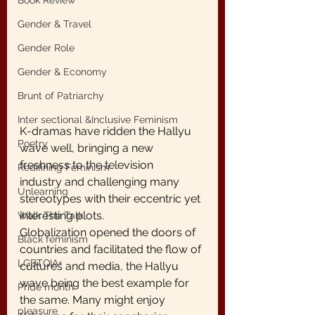
Book Review
Gender & Travel
Gender Role
Gender & Economy
Brunt of Patriarchy
Inter sectional &Inclusive Feminism
K-dramas have ridden the Hallyu 
Poetry
wave well, bringing a new 
freshness to the television
Redifining Feminism
industry and challenging many 
Unlearning
stereotypes with their eccentric yet 
interesting plots.
Walk The Talk
Globalization opened the doors of 
Black feminism
countries and facilitated the flow of 
LGBTQIA+
cultures and media, the Hallyu 
wave being the best example for 
Pride month
the same. Many might enjoy 
pleasure