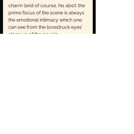
charm (and of course, his abs!); the 
prime focus of the scene is always 
the emotional intimacy which one 
can see from the lovestruck eyes’ 
close up of the couple.
The Female Gaze is NOT tit-for-
tat
Reversing the objectification of 
women by objectifying men 
instead is not the goal. The
female gaze simply helps us look 
through the female lens at the 
world, or the female vantage point 
if you may. The female on-screen 
in Kdramas have been liberally 
freed from the male gaze. Men are 
allowed to cry. Women are not just 
hair-twirling bimbos but they have 