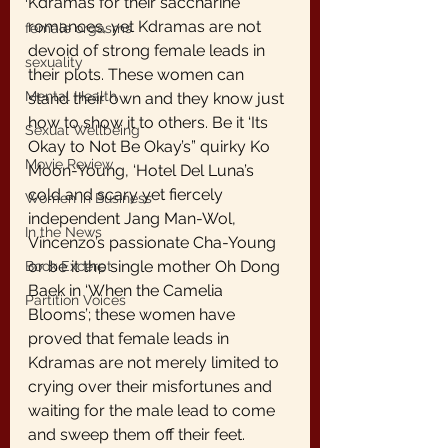
Kdramas for their saccharine 
romances, yet Kdramas are not 
female orgasms
devoid of strong female leads in 
sexuality
their plots. These women can 
Mental Health
stand their own and they know just 
how to show it to others. Be it ‘Its 
Sexual Wellbeing
Okay to Not Be Okay’s” quirky Ko 
Movie Review
Moon-Young, ‘Hotel Del Luna’s 
cold and scary yet fiercely 
Women in Business
independent Jang Man-Wol, 
In the News
Vincenzo’s passionate Cha-Young 
or be it the single mother Oh Dong 
Book Excerpt
Baek in ‘When the Camelia 
Partition Voices
Blooms’; these women have 
proved that female leads in 
Kdramas are not merely limited to 
crying over their misfortunes and 
waiting for the male lead to come 
and sweep them off their feet.