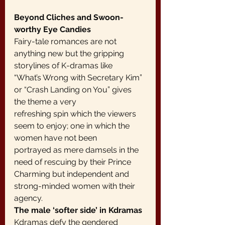
Beyond Cliches and Swoon-
worthy Eye Candies
Fairy-tale romances are not 
anything new but the gripping 
storylines of K-dramas like
“What’s Wrong with Secretary Kim” 
or “Crash Landing on You” gives 
the theme a very
refreshing spin which the viewers 
seem to enjoy; one in which the 
women have not been
portrayed as mere damsels in the 
need of rescuing by their Prince 
Charming but independent and 
strong-minded women with their 
agency.
The male ‘softer side’ in Kdramas
Kdramas defy the gendered 