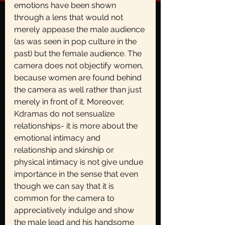
emotions have been shown 
through a lens that would not 
merely appease the male audience 
(as was seen in pop culture in the 
past) but the female audience. The 
camera does not objectify women, 
because women are found behind 
the camera as well rather than just 
merely in front of it. Moreover, 
Kdramas do not sensualize 
relationships- it is more about the 
emotional intimacy and 
relationship and skinship or 
physical intimacy is not give undue 
importance in the sense that even 
though we can say that it is 
common for the camera to 
appreciatively indulge and show 
the male lead and his handsome 