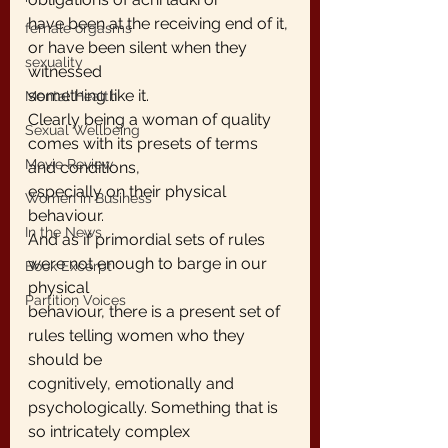
have been at the receiving end of it, 
female orgasms
or have been silent when they 
sexuality
witnessed
something like it.
Mental Health
Clearly being a woman of quality 
Sexual Wellbeing
comes with its presets of terms 
Movie Review
and conditions,
especially on their physical 
Women in Business
behaviour.
In the News
And as if primordial sets of rules 
were not enough to barge in our 
Book Excerpt
physical
Partition Voices
behaviour, there is a present set of 
rules telling women who they 
should be
cognitively, emotionally and 
psychologically. Something that is 
so intricately complex