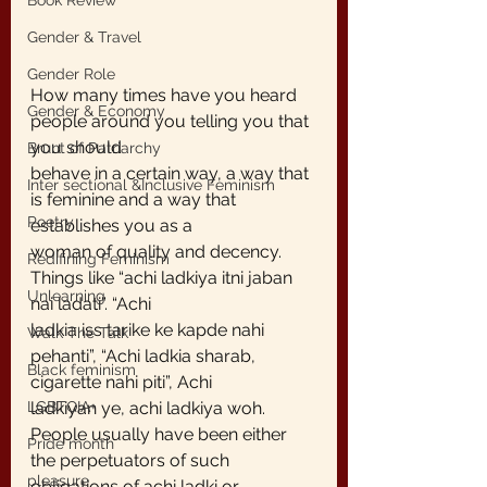
Book Review
Gender & Travel
Gender Role
How many times have you heard 
Gender & Economy
people around you telling you that 
you should
Brunt of Patriarchy
behave in a certain way, a way that 
Inter sectional &Inclusive Feminism
is feminine and a way that 
Poetry
establishes you as a
woman of quality and decency. 
Redifining Feminism
Things like “achi ladkiya itni jaban 
Unlearning
nai ladati”. “Achi
ladkia iss tarike ke kapde nahi 
Walk The Talk
pehanti”, “Achi ladkia sharab, 
Black feminism
cigarette nahi piti”, Achi
ladkiyan ye, achi ladkiya woh.
LGBTQIA+
People usually have been either 
Pride month
the perpetuators of such 
pleasure
obligations of achi ladki or