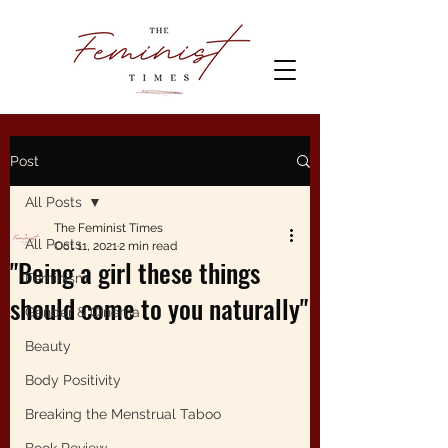
Post
All Posts
The Feminist Times
All Posts
Oct 11, 2021
2 min read
"Being a girl these things
Feminism
should come to you naturally"
Gender & Cinema
Beauty
Body Positivity
Breaking the Menstrual Taboo