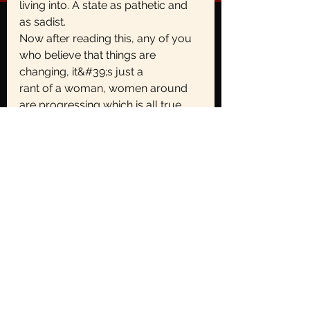
living into. A state as pathetic and 
as sadist.
Now after reading this, any of you 
who believe that things are 
changing, it&#39;s just a
rant of a woman, women around 
are progressing which is all true 
but the
fundamentals of the society are yet 
too rooted likewise. Look around 
yourself and
ask women if there is anything they 
believe they were not expected to 
do in a certain
way just because of their gender.
-
Deepanshi Hatwal
Gender Role
Brunt of Patriarchy