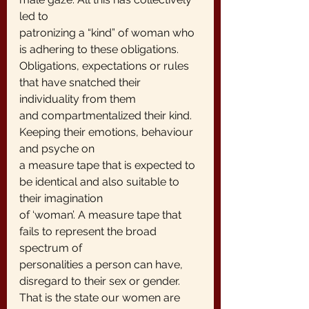
led to
patronizing a “kind” of woman who 
is adhering to these obligations.
Obligations, expectations or rules 
that have snatched their 
individuality from them
and compartmentalized their kind. 
Keeping their emotions, behaviour 
and psyche on
a measure tape that is expected to 
be identical and also suitable to 
their imagination
of ‘woman’. A measure tape that 
fails to represent the broad 
spectrum of
personalities a person can have, 
disregard to their sex or gender.
That is the state our women are 