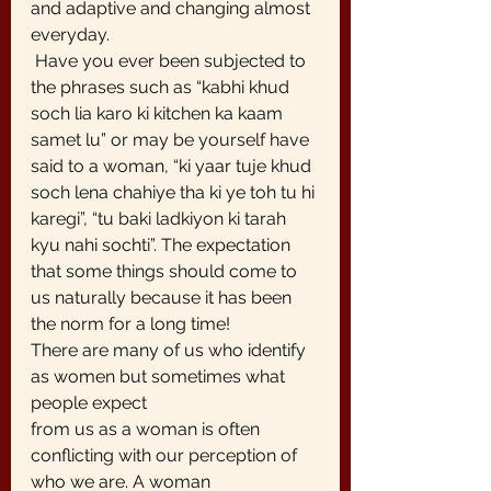
and adaptive and changing almost 
everyday.
 Have you ever been subjected to 
the phrases such as “kabhi khud 
soch lia karo ki kitchen ka kaam 
samet lu” or may be yourself have 
said to a woman, “ki yaar tuje khud 
soch lena chahiye tha ki ye toh tu hi 
karegi”, “tu baki ladkiyon ki tarah 
kyu nahi sochti”. The expectation 
that some things should come to 
us naturally because it has been 
the norm for a long time!
There are many of us who identify 
as women but sometimes what 
people expect
from us as a woman is often 
conflicting with our perception of 
who we are. A woman