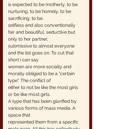
is expected to be motherly, to be 
nurturing, to be homely, to be 
sacrificing, to be
selfless and also conventionally 
fair and beautiful, seductive but 
only to her partner,
submissive to almost everyone 
and the list goes on. To cut that 
short i can say
women are more socially and 
morally obliged to be a “certain 
type”. The conflict of
either to not be like the most girls 
or be like most girls.
A type that has been glorified by 
various forms of mass media. A 
space that
represented them from a specific 
male gaze. All this has collectively 