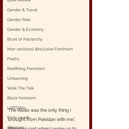
Book Review
Gender & Travel
Gender Role
Gender & Economy
Brunt of Patriarchy
Inter sectional &Inclusive Feminism
Poetry
Redifining Feminism
Unlearning
Walk The Talk
Black feminism
LGBTQIA+
The Radio was the only thing I 
Pride month
brought from Pakistan with me”, 
pleasure
Bhappaji said when I woke up to 