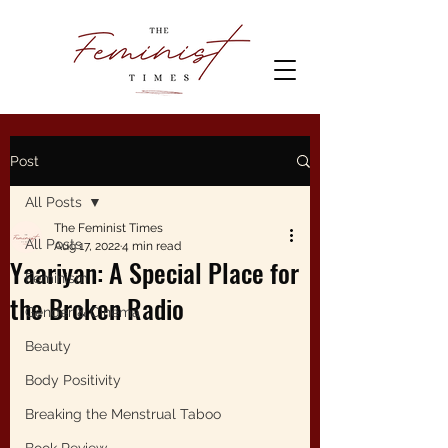
Post
All Posts
The Feminist Times
All Posts
Aug 17, 2022
4 min read
Yaariyan: A Special Place for
Feminism
the Broken Radio
Gender & Cinema
Beauty
Body Positivity
Breaking the Menstrual Taboo