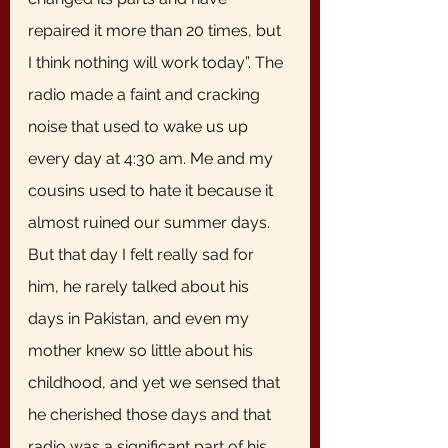
repaired it more than 20 times, but 
I think nothing will work today”. The 
radio made a faint and cracking 
noise that used to wake us up 
every day at 4:30 am. Me and my 
cousins used to hate it because it 
almost ruined our summer days. 
But that day I felt really sad for 
him, he rarely talked about his 
days in Pakistan, and even my 
mother knew so little about his 
childhood, and yet we sensed that 
he cherished those days and that 
radio was a significant part of his 