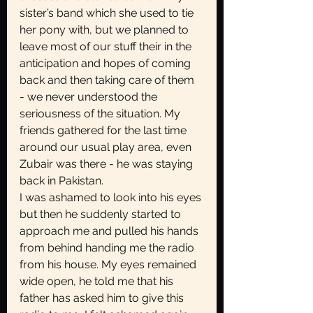
sister’s band which she used to tie 
her pony with, but we planned to 
leave most of our stuff their in the 
anticipation and hopes of coming 
back and then taking care of them 
- we never understood the 
seriousness of the situation. My 
friends gathered for the last time 
around our usual play area, even 
Zubair was there - he was staying 
back in Pakistan.
I was ashamed to look into his eyes 
but then he suddenly started to 
approach me and pulled his hands 
from behind handing me the radio 
from his house. My eyes remained 
wide open, he told me that his 
father has asked him to give this 