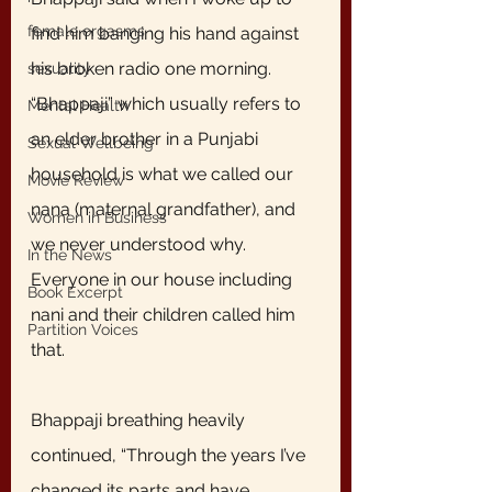
female orgasms
find him banging his hand against 
his broken radio one morning. 
sexuality
“Bhappaji” which usually refers to 
Mental Health
an elder brother in a Punjabi 
Sexual Wellbeing
household is what we called our 
Movie Review
nana (maternal grandfather), and 
Women in Business
we never understood why. 
In the News
Everyone in our house including 
Book Excerpt
nani and their children called him 
Partition Voices
that. 
Bhappaji breathing heavily 
continued, “Through the years I’ve 
changed its parts and have 