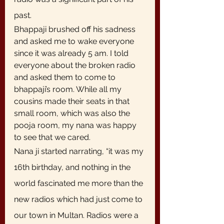
past. 
Bhappaji brushed off his sadness 
and asked me to wake everyone 
since it was already 5 am. I told 
everyone about the broken radio 
and asked them to come to 
bhappaji’s room. While all my 
cousins made their seats in that 
small room, which was also the 
pooja room, my nana was happy 
to see that we cared.
Nana ji started narrating, “it was my 
16th birthday, and nothing in the 
world fascinated me more than the 
new radios which had just come to 
our town in Multan. Radios were a 