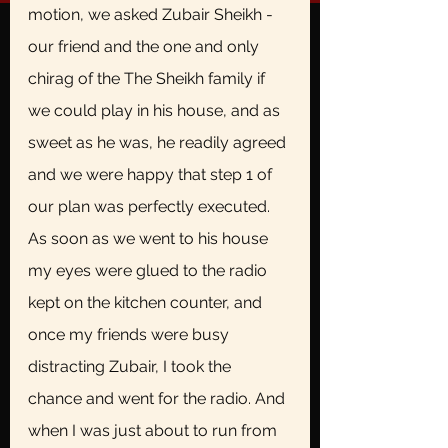
motion, we asked Zubair Sheikh - 
our friend and the one and only 
chirag of the The Sheikh family if 
we could play in his house, and as 
sweet as he was, he readily agreed 
and we were happy that step 1 of 
our plan was perfectly executed. 
As soon as we went to his house 
my eyes were glued to the radio 
kept on the kitchen counter, and 
once my friends were busy 
distracting Zubair, I took the 
chance and went for the radio. And 
when I was just about to run from 