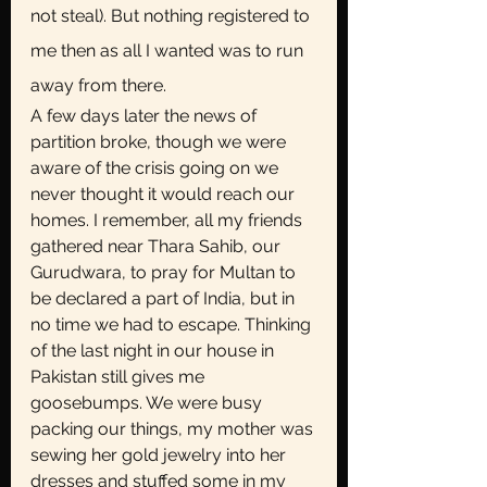
not steal). But nothing registered to 
me then as all I wanted was to run 
away from there. 
A few days later the news of 
partition broke, though we were 
aware of the crisis going on we 
never thought it would reach our 
homes. I remember, all my friends 
gathered near Thara Sahib, our 
Gurudwara, to pray for Multan to 
be declared a part of India, but in 
no time we had to escape. Thinking 
of the last night in our house in 
Pakistan still gives me 
goosebumps. We were busy 
packing our things, my mother was 
sewing her gold jewelry into her 
dresses and stuffed some in my 