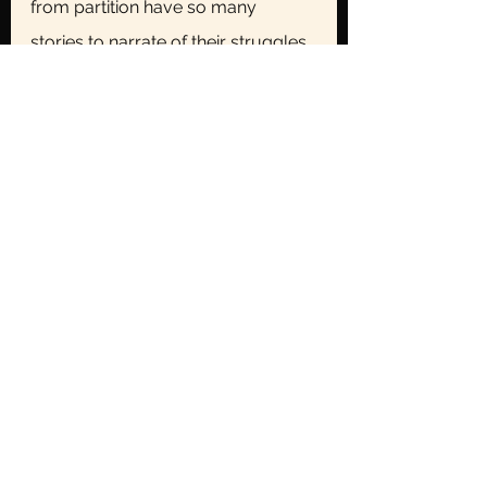
from partition have so many 
stories to narrate of their struggles 
and of the atrocities that they 
faced, but I’m sure the stories of 
their friends and the 
neighbourhood that were left 
behind must be their favourite, just 
like Bhappaji held onto his with the 
highest regard. With a glance on 
the watch bhappaji asked us to go 
and have our breakfast, we 
jumped out of our seats and just 
as we were about to leave the 
room, bhappaji spoke, “and by the 