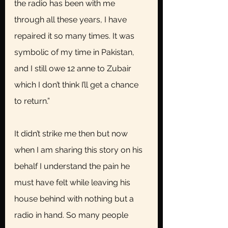
the radio has been with me 
through all these years, I have 
repaired it so many times. It was 
symbolic of my time in Pakistan, 
and I still owe 12 anne to Zubair 
which I don’t think I’ll get a chance 
to return.”
It didn’t strike me then but now 
when I am sharing this story on his 
behalf I understand the pain he 
must have felt while leaving his 
house behind with nothing but a 
radio in hand. So many people 