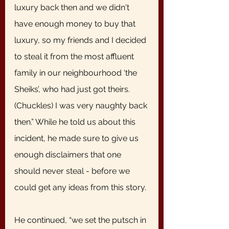
luxury back then and we didn't 
have enough money to buy that 
luxury, so my friends and I decided 
to steal it from the most affluent 
family in our neighbourhood ‘the 
Sheiks’, who had just got theirs. 
(Chuckles) I was very naughty back 
then.” While he told us about this 
incident, he made sure to give us 
enough disclaimers that one 
should never steal - before we 
could get any ideas from this story. 
He continued, “we set the putsch in 