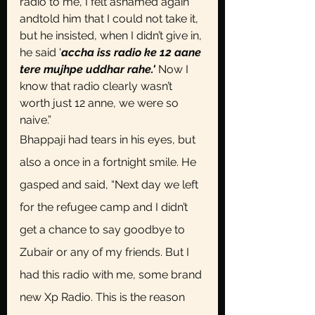
radio to me, I felt ashamed again 
andtold him that I could not take it, 
but he insisted, when I didn’t give in, 
he said '
accha iss radio ke 12 aane 
tere mujhpe uddhar rahe.'
 Now I 
know that radio clearly wasn’t 
worth just 12 anne, we were so 
naive.”
Bhappaji had tears in his eyes, but 
also a once in a fortnight smile. He 
gasped and said, “Next day we left 
for the refugee camp and I didn’t 
get a chance to say goodbye to 
Zubair or any of my friends. But I 
had this radio with me, some brand 
new Xp Radio. This is the reason 