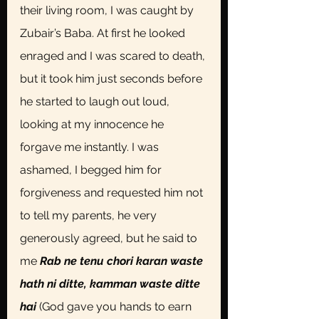
their living room, I was caught by 
Zubair’s Baba. At first he looked 
enraged and I was scared to death, 
but it took him just seconds before 
he started to laugh out loud, 
looking at my innocence he 
forgave me instantly. I was 
ashamed, I begged him for 
forgiveness and requested him not 
to tell my parents, he very 
generously agreed, but he said to 
me
 Rab ne tenu chori karan waste 
hath ni ditte, kamman waste ditte 
hai 
(God gave you hands to earn 