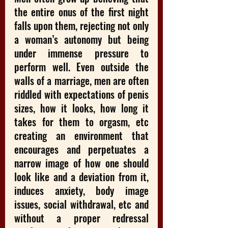
the entire onus of the first night 
falls upon them, rejecting not only 
a woman’s autonomy but being 
under immense pressure to 
perform well. Even outside the 
walls of a marriage, men are often 
riddled with expectations of penis 
sizes, how it looks, how long it 
takes for them to orgasm, etc 
creating an environment that 
encourages and perpetuates a 
narrow image of how one should 
look like and a deviation from it, 
induces anxiety, body image 
issues, social withdrawal, etc and 
without a proper redressal 