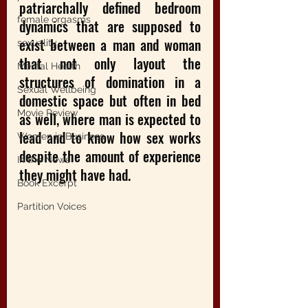
patriarchally defined bedroom 
female orgasms
dynamics that are supposed to 
exist between a man and woman 
sexuality
that not only layout the 
Mental Health
structures of domination in a 
Sexual Wellbeing
domestic space but often in bed 
Movie Review
as well, where man is expected to 
lead and to know how sex works 
Women in Business
despite the amount of experience 
In the News
they might have had.
Book Excerpt
Partition Voices