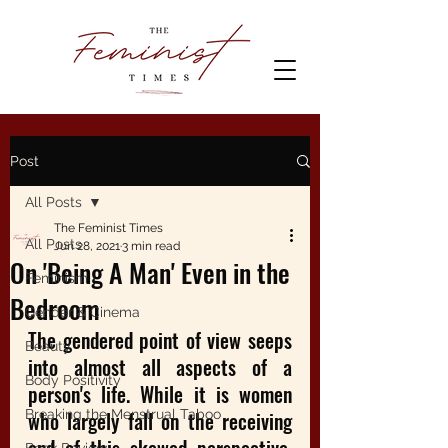
Post
All Posts
The Feminist Times
All Posts
Jun 28, 2021
3 min read
On 'Being A Man' Even in the
Feminism
Bedroom
Gender & Cinema
The gendered point of view seeps 
Beauty
into almost all aspects of a 
Body Positivity
person's life. While it is women 
Breaking the Menstrual Taboo
who largely fall on the receiving 