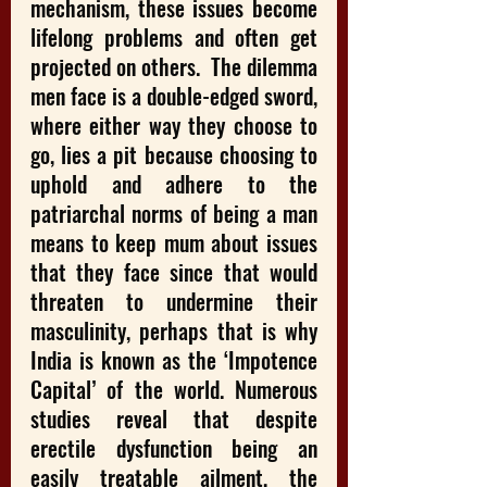
mechanism, these issues become 
lifelong problems and often get 
projected on others.  The dilemma 
men face is a double-edged sword, 
where either way they choose to 
go, lies a pit because choosing to 
uphold and adhere to the 
patriarchal norms of being a man 
means to keep mum about issues 
that they face since that would 
threaten to undermine their 
masculinity, perhaps that is why 
India is known as the ‘Impotence 
Capital’ of the world. Numerous 
studies reveal that despite 
erectile dysfunction being an 
easily treatable ailment, the 