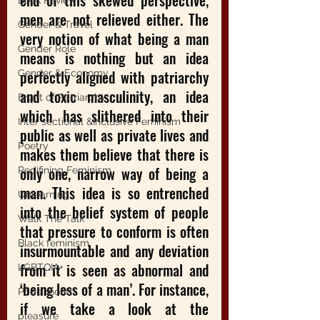
end of this skewed perspective, 
Book Review
men are not relieved either. The 
Gender & Travel
very notion of what being a man 
Gender Role
means is nothing but an idea 
perfectly aligned with patriarchy 
Gender & Economy
and toxic masculinity, an idea 
Brunt of Patriarchy
which has slithered into their 
Inter sectional &Inclusive Feminism
public as well as private lives and 
Poetry
makes them believe that there is 
only one, narrow way of being a 
Redifining Feminism
man. This idea is so entrenched 
Unlearning
into the belief system of people 
Walk The Talk
that pressure to conform is often 
Black feminism
insurmountable and any deviation 
from it is seen as abnormal and 
LGBTQIA+
‘being less of a man’. For instance, 
Pride month
if we take a look at the 
pleasure