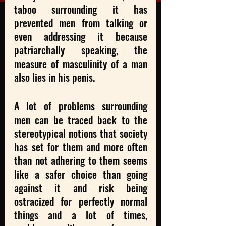
taboo surrounding it has 
prevented men from talking or 
even addressing it because 
patriarchally speaking, the 
measure of masculinity of a man 
also lies in his penis. 
A lot of problems surrounding 
men can be traced back to the 
stereotypical notions that society 
has set for them and more often 
than not adhering to them seems 
like a safer choice than going 
against it and risk being 
ostracized for perfectly normal 
things and a lot of times, 