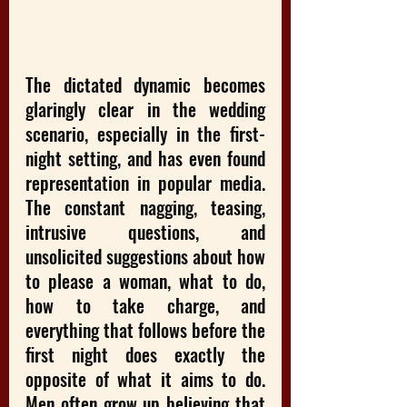
The dictated dynamic becomes 
glaringly clear in the wedding 
scenario, especially in the first-
night setting, and has even found 
representation in popular media. 
The constant nagging, teasing, 
intrusive questions, and 
unsolicited suggestions about how 
to please a woman, what to do, 
how to take charge, and 
everything that follows before the 
first night does exactly the 
opposite of what it aims to do. 
Men often grow up believing that 