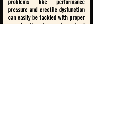
problems like performance 
pressure and erectile dysfunction 
can easily be tackled with proper 
sex education at secondary school 
levels. If the stigma is removed at 
the root level, then it won’t cause 
problems further on. Therefore, 
it’s important to start a dialogue, 
for men to realize that there is no 
shame in feeling and asking for 
help, that they do not have to 
bear the weight of what 
patriarchy dictates and demands 
from men, and finally that there is 
no single way of being a man. 
- Samikhya 
Satpathy