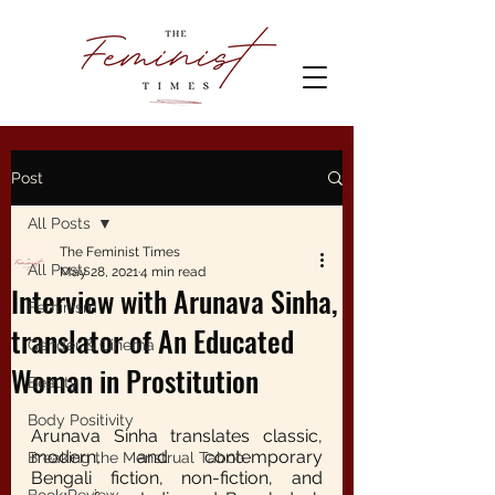
Post
All Posts
The Feminist Times
All Posts
May 28, 2021
4 min read
Interview with Arunava Sinha,
Feminism
translator of An Educated
Gender & Cinema
Woman in Prostitution
Beauty
Body Positivity
Arunava Sinha translates classic, 
modern, and contemporary 
Breaking the Menstrual Taboo
Bengali fiction, non-fiction, and 