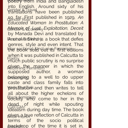
Book Review
poetry from India and Bangladesh 
into English. Around sixty of his 
Gender & Travel
translations have been published 
so far. First published in 1929, 
An 
Gender Role
Educated Woman In Prostitution: A 
Memoir of Lust, Exploitation, Deceit
Gender & Economy
by Manada Devi and translated by 
Arunava Sinha is a book that defies 
Brunt of Patriarchy
genres, style and even intent. That 
Inter sectional &Inclusive Feminism
the book sold out its’ first editions 
when it was published in Calcutta to 
Poetry
much public scrutiny is no surprise 
given the manner in which the 
Redifining Feminism
supposed author, a woman 
belonging to a well to do upper 
Unlearning
caste and class family falls into 
Walk The Talk
prostitution and then writes to tell 
all about the higher echelons of 
Black feminism
society who come to her in the 
dead of night while spouting 
LGBTQIA+
idealism during day time. The book 
gives a true reflection of Calcutta in 
Pride month
terms of the socio political 
backdrop of the time it is set in, 
pleasure