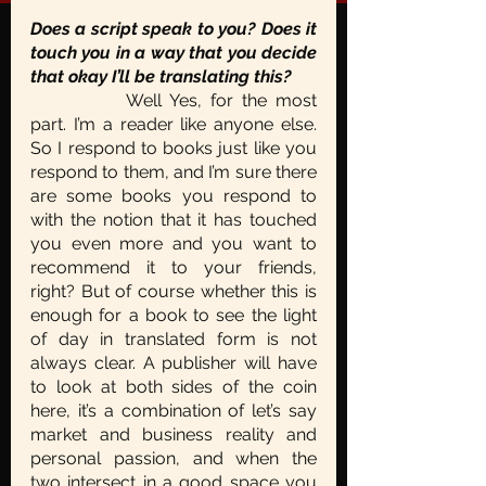
Does a script speak to you? Does it 
touch you in a way that you decide 
that okay I’ll be translating this?
		Well Yes, for the most 
part. I’m a reader like anyone else. 
So I respond to books just like you 
respond to them, and I’m sure there 
are some books you respond to 
with the notion that it has touched  
you even more and you want to 
recommend it to your friends, 
right? But of course whether this is 
enough for a book to see the light 
of day in translated form is not 
always clear. A publisher will have 
to look at both sides of the coin 
here, it’s a combination of let’s say 
market and business reality and 
personal passion, and when the 
two intersect in a good space you 