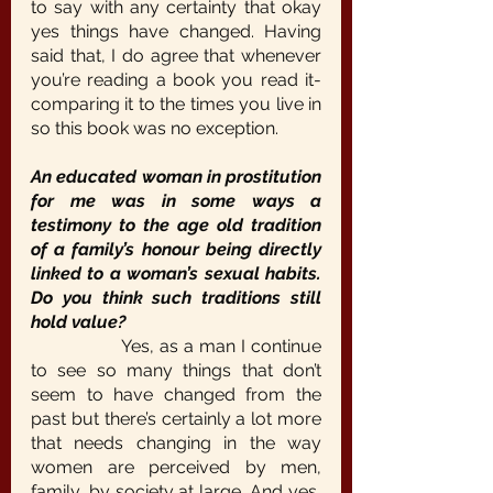
to say with any certainty that okay 
yes things have changed. Having 
said that, I do agree that whenever 
you’re reading a book you read it- 
comparing it to the times you live in 
so this book was no exception.
An educated woman in prostitution 
for me was in some ways a 
testimony to the age old tradition 
of a family’s honour being directly 
linked to a woman’s sexual habits. 
Do you think such traditions still 
hold value?
		Yes, as a man I continue 
to see so many things that don’t 
seem to have changed from the 
past but there’s certainly a lot more 
that needs changing in the way 
women are perceived by men, 
family, by society at large. And yes, 