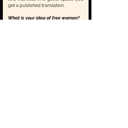
get a published translation.
What is your idea of free woman?
		You know I’m not so sure 
that it should be a man that shall be 
answering this question, it should 
be women who must decide this 
for themselves, and maybe men 
should just listen and do what they 
need to- to make it possible! 
Is there an advice you’d want to 
give to young writers and those 
who aspire to be translators?
		Yes, just practice more, 
keep practicing; READ, READ, 
READ! Read across languages, 
across genres, spend half your life 
reading and spend most of the 
other half writing. You’ve to give it 