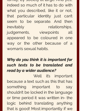
indeed so much of it has to do with 
what you described, like it or not, 
that particular identity just can’t 
seem to be separate. And then 
inevitably relationships, 
judgements, viewpoints all 
appeared to be coloured in one 
way or the other because of a 
woman’s sexual habits.
Why do you think it is important for 
such texts to be translated and 
read by a wider audience?
		Well it’s important 
because a text such as this that has 
something important to say 
shouldn’t be locked in the language 
or time period it was written in- the 
logic behind translating anything 
that is good! Most importantly if we 