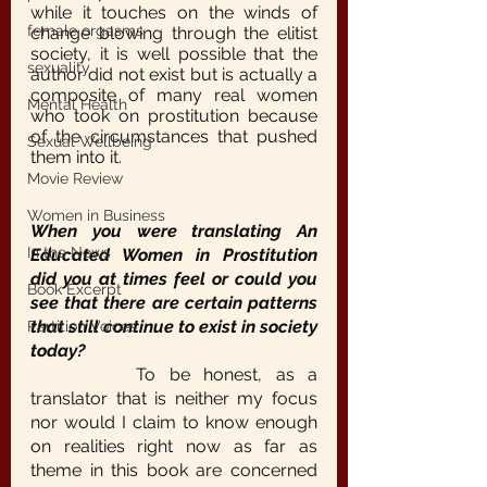
while it touches on the winds of 
female orgasms
change blowing through the elitist 
society, it is well possible that the 
sexuality
author did not exist but is actually a 
composite of many real women 
Mental Health
who took on prostitution because 
of the circumstances that pushed 
Sexual Wellbeing
them into it.
Movie Review
Women in Business
When you were translating An 
In the News
Educated Women in Prostitution 
did you at times feel or could you 
Book Excerpt
see that there are certain patterns 
that still continue to exist in society 
Partition Voices
today?
		To be honest, as a 
translator that is neither my focus 
nor would I claim to know enough 
on realities right now as far as 
theme in this book are concerned 