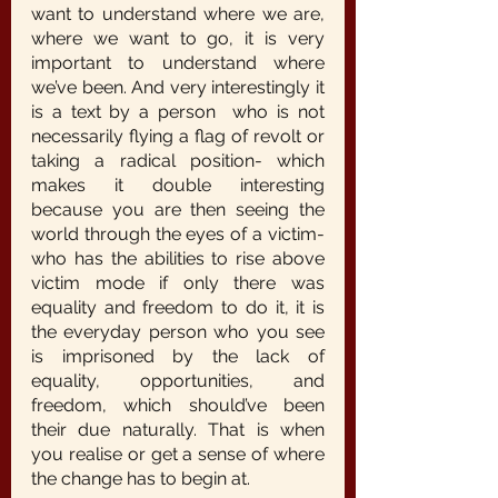
want to understand where we are, 
where we want to go, it is very 
important to understand where 
we’ve been. And very interestingly it 
is a text by a person  who is not 
necessarily flying a flag of revolt or 
taking a radical position- which 
makes it double interesting 
because you are then seeing the 
world through the eyes of a victim- 
who has the abilities to rise above 
victim mode if only there was 
equality and freedom to do it, it is 
the everyday person who you see 
is imprisoned by the lack of 
equality, opportunities, and 
freedom, which should’ve been 
their due naturally. That is when 
you realise or get a sense of where 
the change has to begin at.