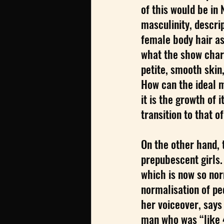
of this would be in 
masculinity, descrip
female body hair as 
what the show chara
petite, smooth skin,
How can the ideal m
it is the growth of i
transition to that 
On the other hand, 
prepubescent girls.
which is now so nor
normalisation of pe
her voiceover, says 
man who was “like 