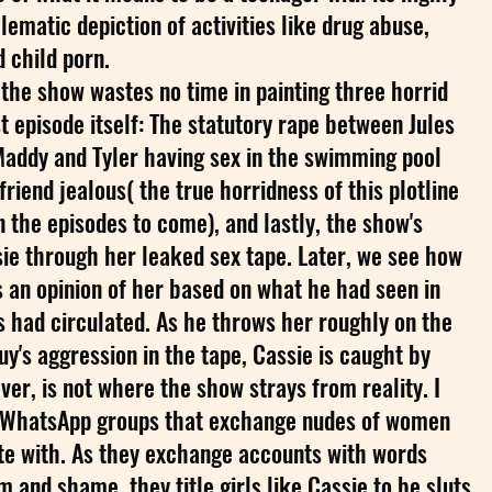
lematic depiction of activities like drug abuse,
d child porn.
, the show wastes no time in painting three horrid
st episode itself: The statutory rape between Jules
Maddy and Tyler having sex in the swimming pool
riend jealous( the true horridness of this plotline
in the episodes to come), and lastly, the show's
sie through her leaked sex tape. Later, we see how
 an opinion of her based on what he had seen in
ds had circulated. As he throws her roughly on the
uy's aggression in the tape, Cassie is caught by
ver, is not where the show strays from reality. I
 WhatsApp groups that exchange nudes of women
te with. As they exchange accounts with words
 and shame, they title girls like Cassie to be sluts.