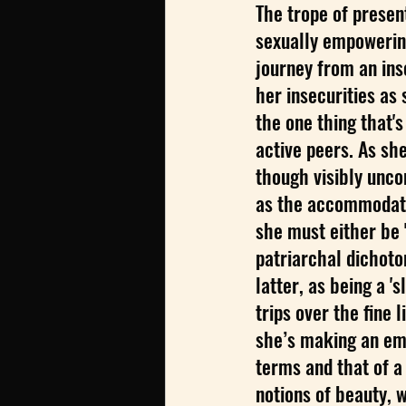
The trope of presen
sexually empowering
journey from an ins
her insecurities as s
the one thing that's
active peers. As sh
though visibly uncom
as the accommodatin
she must either be 'a
patriarchal dichoto
latter, as being a '
trips over the fine
she’s making an em
terms and that of a
notions of beauty, w