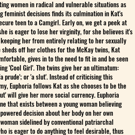
ting women in radical and vulnerable situations as
 feminist decisions finds its culmination in Kat's
ecure teen to a Camgirl. Early on, we get a peek at
he is eager to lose her virginity, for she believes it's
 keeping her from entirely relating to her sexually
e sheds off her clothes for the McKay twins, Kat
fortable, gives in to the need to fit in and be seen
g 'Cool Girl'. The twins give her an ultimatum:
 prude'; or 'a slut'. Instead of criticising this
my, Euphoria follows Kat as she chooses to be the
slut' will give her more social currency. Euphoria
 line that exists between a young woman believing
powered decision about her body on her own
 woman sidelined by conventional patriarchal
ho is eager to do anything to feel desirable, thus