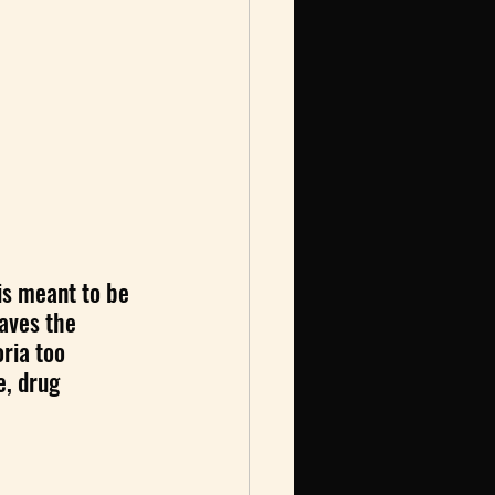
is meant to be 
eaves the 
ria too 
e, drug