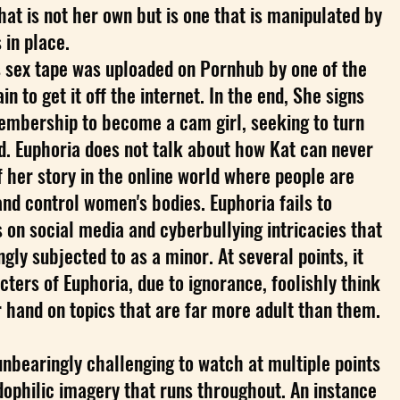
hat is not her own but is one that is manipulated by
in place.
's sex tape was uploaded on Pornhub by one of the
ain to get it off the internet. In the end, She signs
embership to become a cam girl, seeking to turn
d. Euphoria does not talk about how Kat can never
f her story in the online world where people are
d control women's bodies. Euphoria fails to
s on social media and cyberbullying intricacies that
gly subjected to as a minor. At several points, it
cters of Euphoria, due to ignorance, foolishly think
 hand on topics that are far more adult than them.
bearingly challenging to watch at multiple points
ophilic imagery that runs throughout. An instance