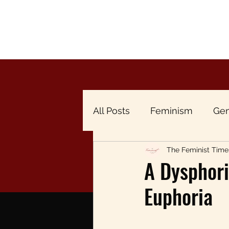
All Posts
Feminism
Gen
The Feminist Time
Breaking the Menstrual Ta
A Dysphori
Euphoria
Gender & Economy
Br