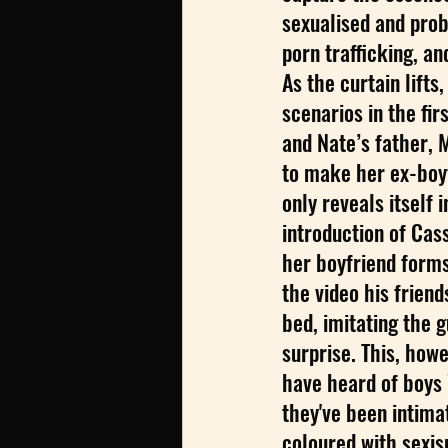
sexualised and prob
porn trafficking, an
As the curtain lifts
scenarios in the fir
and Nate’s father, 
to make her ex-boyf
only reveals itself 
introduction of Cas
her boyfriend forms
the video his frien
bed, imitating the g
surprise. This, howe
have heard of boys
they've been intima
coloured with sexism