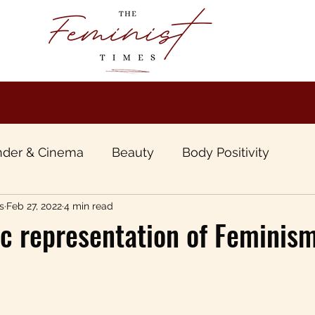
der & Cinema
Beauty
Body Positivity
s
Feb 27, 2022
4 min read
boo
Book Review
Gender & Travel
Gende
c representation of Feminism
unt of Patriarchy
Inter sectional &Inclusive Femi