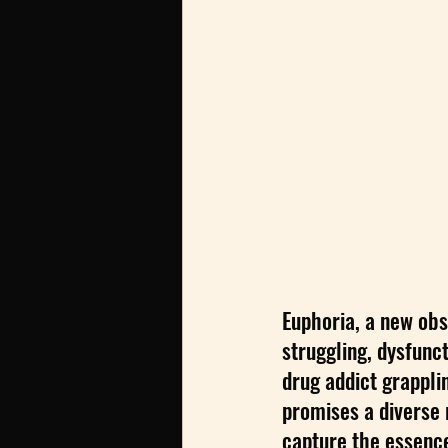
Euphoria, a new obs
struggling, dysfunc
drug addict grappli
promises a diverse r
capture the essence