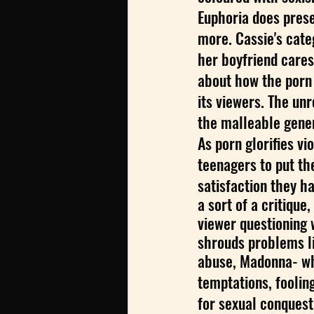
Euphoria does presen
more. Cassie's categ
her boyfriend cares 
about how the porn 
its viewers. The un
the malleable gener
As porn glorifies v
teenagers to put th
satisfaction they h
a sort of a critique,
viewer questioning 
shrouds problems li
abuse, Madonna- who
temptations, foolin
for sexual conquest