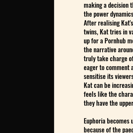
making a decision t
the power dynamics 
After realising Kat
twins, Kat tries in v
up for a Pornhub m
the narrative aroun
truly take charge o
eager to comment an
sensitise its viewer
Kat can be increasin
feels like the chara
they have the upper
Euphoria becomes un
because of the paed