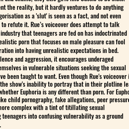
t the reality, but it hardly ventures to do anything
orisation as a 'slut' is seen as a fact, and not even
to refute it. Rue’s voiceover does attempt to talk
industry that teenagers are fed on has indoctrinated
realistic porn that focuses on male pleasure can fool
ation into having unrealistic expectations in bed.
iolence and aggression, it encourages underaged
emselves in vulnerable situations seeking the sexual
ave been taught to want. Even though Rue's voiceover 
 the show's inability to portray that in their plotline l
whether Euphoria is any different than porn. For Eupho
ke child pornography, fake allegations, peer pressur
re complex with a tint of titillating sexual
g teenagers into confusing vulnerability as a ground
.