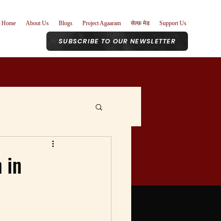
Home
About Us
Blogs
Project Agaaram
सेल्फ़ मेड
Support Us
SUBSCRIBE TO OUR NEWSLETTER
r Role
 in
nism
Poetry