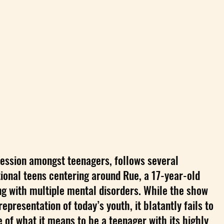
ession amongst teenagers, follows several
tional teens centering around Rue, a 17-year-old
ng with multiple mental disorders. While the show
epresentation of today’s youth, it blatantly fails to
 of what it means to be a teenager with its highly