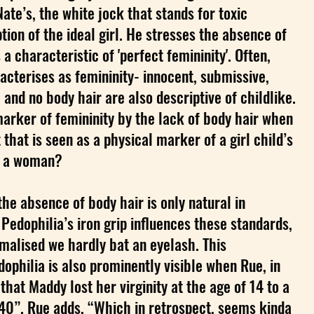
Nate’s, the white jock that stands for toxic
tion of the ideal girl. He stresses the absence of
a characteristic of 'perfect femininity'. Often,
cterises as femininity- innocent, submissive,
 and no body hair are also descriptive of childlike.
arker of femininity by the lack of body hair when
t that is seen as a physical marker of a girl child’s
of a woman?
the absence of body hair is only natural in
 Pedophilia’s iron grip influences these standards,
malised we hardly bat an eyelash. This
dophilia is also prominently visible when Rue, in
that Maddy lost her virginity at the age of 14 to a
40”. Rue adds, “Which in retrospect, seems kinda