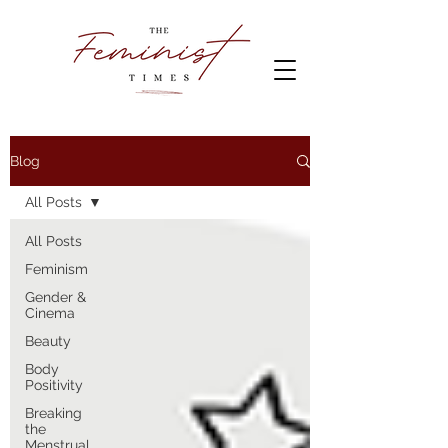
Blog
All Posts
All Posts
Feminism
Gender &
Cinema
Beauty
Body
Positivity
Breaking
the
Menstrual