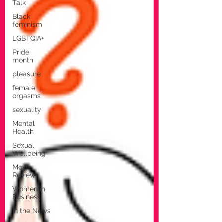
Talk
Black
feminism
LGBTQIA+
Pride
month
pleasure
female
orgasms
sexuality
Mental
Health
Sexual
Wellbeing
Movie
Review
Women in
Business
In the News