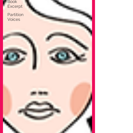
Book
Excerpt
Partition
Voices