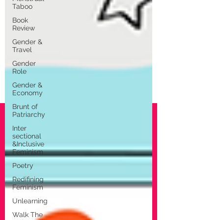
Taboo
Book
Review
Gender &
Travel
Gender
Role
Gender &
Economy
Brunt of
Patriarchy
Inter
sectional
&Inclusive
Feminism
Poetry
Redifining
Feminism
Unlearning
Walk The