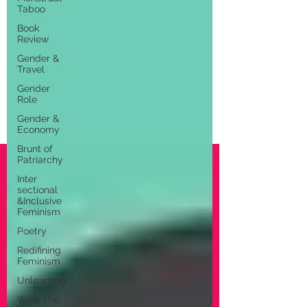
Taboo
Book
Review
Gender &
Travel
Gender
Role
Gender &
Economy
Brunt of
Patriarchy
Inter
sectional
&Inclusive
Feminism
Poetry
Redifining
Feminism
Unlearning
Walk The