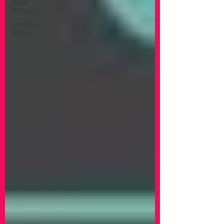
Book
Excerpt
Partition
Voices