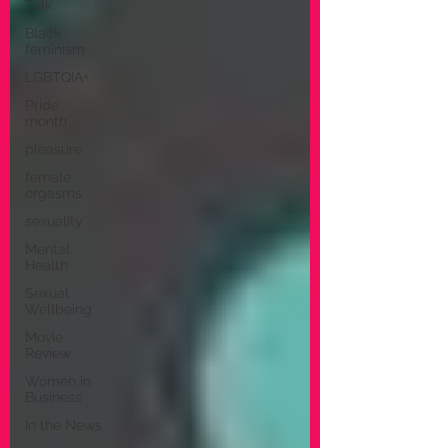
Talk
Black
feminism
LGBTQIA+
Pride
month
pleasure
female
orgasms
sexuality
Mental
Health
Sexual
Wellbeing
Movie
Review
Women in
Business
In the News