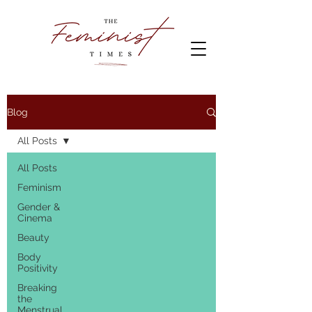
Blog
All Posts
All Posts
Feminism
Gender &
Cinema
Beauty
Body
Positivity
Breaking
the
Menstrual