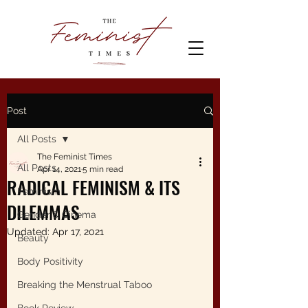
Post
All Posts
The Feminist Times
All Posts
Apr 14, 2021
5 min read
RADICAL FEMINISM & ITS
Feminism
DILEMMAS
Gender & Cinema
Updated:
Apr 17, 2021
Beauty
Body Positivity
Breaking the Menstrual Taboo