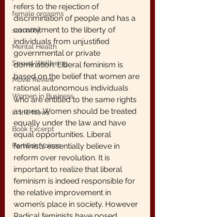
refers to the rejection of
female orgasms
discrimination of people and has a 
commitment to the liberty of 
sexuality
individuals from unjustified 
Mental Health
governmental or private 
Sexual Wellbeing
domination. Liberal feminism is 
based on the belief that women are 
Movie Review
rational autonomous individuals 
Women in Business
who are entitled to the same rights 
as men. Women should be treated 
In the News
equally under the law and have 
Book Excerpt
equal opportunities. Liberal 
Partition Voices
feminists essentially believe in 
reform over revolution. It is 
important to realize that liberal 
feminism is indeed responsible for 
the relative improvement in 
women’s place in society. However 
Radical feminists have posed 