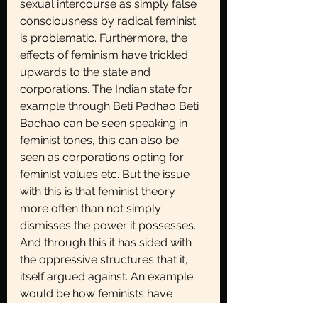
sexual intercourse as simply false 
consciousness by radical feminist 
is problematic. Furthermore, the 
effects of feminism have trickled 
upwards to the state and 
corporations. The Indian state for 
example through Beti Padhao Beti 
Bachao can be seen speaking in 
feminist tones, this can also be 
seen as corporations opting for 
feminist values etc. But the issue 
with this is that feminist theory 
more often than not simply 
dismisses the power it possesses. 
And through this it has sided with 
the oppressive structures that it, 
itself argued against. An example 
would be how feminists have 
argued for increased and more 