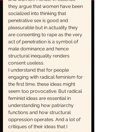
they argue that women have been 
socialized into thinking that 
penetrative sex is good and 
pleasurable but in actuality they 
are consenting to rape as the very 
act of penetration is a symbol of 
male dominance and hence 
structural inequality renders 
consent useless.
I understand that for people 
engaging with radical feminism for 
the first time, these ideas might 
seem too provocative. But radical 
feminist ideas are essential in 
understanding how patriarchy 
functions and how structural 
oppression operates. And a lot of 
critiques of their ideas that I 