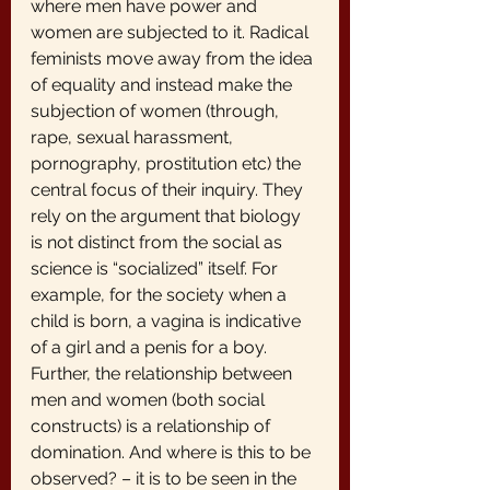
where men have power and 
women are subjected to it. Radical 
feminists move away from the idea 
of equality and instead make the 
subjection of women (through, 
rape, sexual harassment, 
pornography, prostitution etc) the 
central focus of their inquiry. They 
rely on the argument that biology 
is not distinct from the social as 
science is “socialized” itself. For 
example, for the society when a 
child is born, a vagina is indicative 
of a girl and a penis for a boy. 
Further, the relationship between 
men and women (both social 
constructs) is a relationship of 
domination. And where is this to be 
observed? – it is to be seen in the 