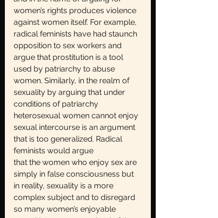
women’s rights produces violence 
against women itself. For example, 
radical feminists have had staunch 
opposition to sex workers and 
argue that prostitution is a tool 
used by patriarchy to abuse 
women. Similarly, in the realm of 
sexuality by arguing that under 
conditions of patriarchy 
heterosexual women cannot enjoy 
sexual intercourse is an argument 
that is too generalized. Radical 
feminists would argue
that the women who enjoy sex are 
simply in false consciousness but 
in reality, sexuality is a more 
complex subject and to disregard 
so many women’s enjoyable 