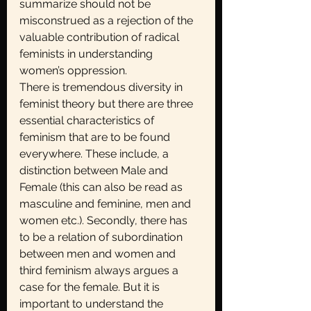
summarize should not be 
misconstrued as a rejection of the 
valuable contribution of radical 
feminists in understanding 
women’s oppression.
There is tremendous diversity in 
feminist theory but there are three 
essential characteristics of 
feminism that are to be found 
everywhere. These include, a 
distinction between Male and 
Female (this can also be read as 
masculine and feminine, men and 
women etc.). Secondly, there has 
to be a relation of subordination 
between men and women and 
third feminism always argues a 
case for the female. But it is 
important to understand the 