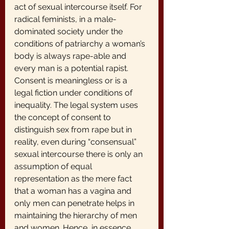
act of sexual intercourse itself. For 
radical feminists, in a male-
dominated society under the 
conditions of patriarchy a woman’s 
body is always rape-able and 
every man is a potential rapist. 
Consent is meaningless or is a 
legal fiction under conditions of 
inequality. The legal system uses 
the concept of consent to 
distinguish sex from rape but in 
reality, even during “consensual” 
sexual intercourse there is only an 
assumption of equal 
representation as the mere fact 
that a woman has a vagina and 
only men can penetrate helps in 
maintaining the hierarchy of men 
and women. Hence, in essence 