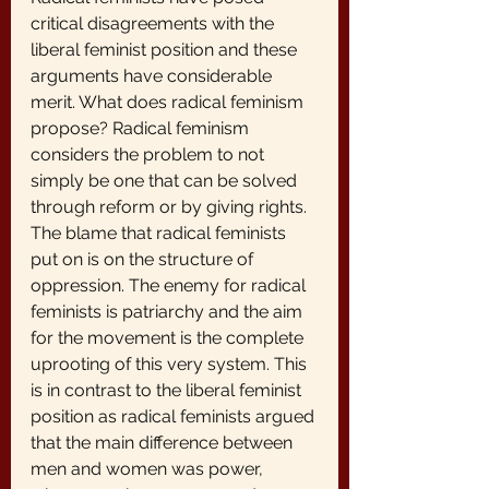
critical disagreements with the 
liberal feminist position and these 
arguments have considerable 
merit. What does radical feminism 
propose? Radical feminism 
considers the problem to not 
simply be one that can be solved 
through reform or by giving rights. 
The blame that radical feminists 
put on is on the structure of 
oppression. The enemy for radical 
feminists is patriarchy and the aim 
for the movement is the complete 
uprooting of this very system. This 
is in contrast to the liberal feminist 
position as radical feminists argued 
that the main difference between 
men and women was power, 