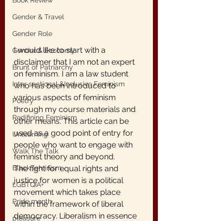
Book Review
Gender & Travel
Gender Role
I would like to start with a 
Gender & Economy
disclaimer that I am not an expert 
Brunt of Patriarchy
on feminism. I am a law student 
Inter sectional &Inclusive Feminism
who has been introduced to 
various aspects of feminism 
Poetry
through my course materials and 
Redifining Feminism
other means. This article can be 
used as a good point of entry for 
Unlearning
people who want to engage with 
Walk The Talk
feminist theory and beyond.
Black feminism
The fight for equal rights and 
justice for women is a political 
LGBTQIA+
movement which takes place 
Pride month
within the framework of liberal 
democracy. Liberalism in essence 
pleasure