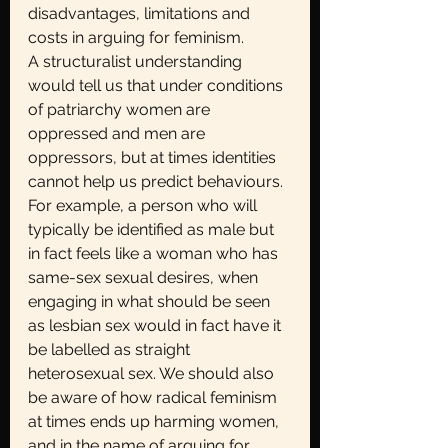
disadvantages, limitations and 
costs in arguing for feminism.
A structuralist understanding 
would tell us that under conditions 
of patriarchy women are
oppressed and men are 
oppressors, but at times identities 
cannot help us predict behaviours. 
For example, a person who will 
typically be identified as male but 
in fact feels like a woman who has 
same-sex sexual desires, when 
engaging in what should be seen 
as lesbian sex would in fact have it 
be labelled as straight 
heterosexual sex. We should also 
be aware of how radical feminism 
at times ends up harming women, 
and in the name of arguing for 